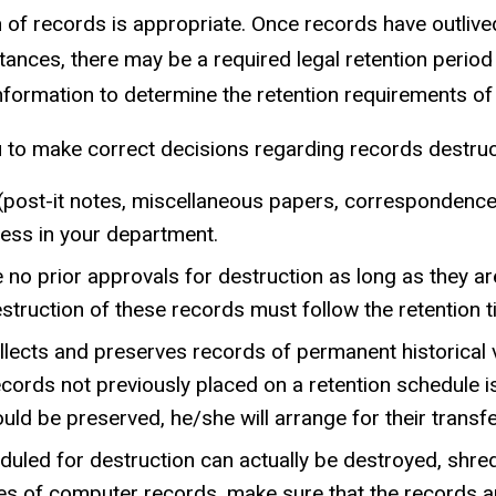
n of records is appropriate. Once records have outlive
tances, there may be a required legal retention period 
information to determine the retention requirements of
u to make correct decisions regarding records destruc
ost-it notes, miscellaneous papers, correspondence w
lness in your department.
re no prior approvals for destruction as long as they a
struction of these records must follow the retention t
ollects and preserves records of permanent historical 
ords not previously placed on a retention schedule is
d be preserved, he/she will arrange for their transfer
duled for destruction can actually be destroyed, shre
es of computer records, make sure that the records ar