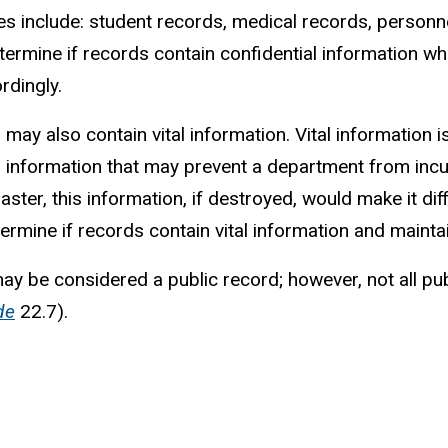
s include: student records, medical records, personne
etermine if records contain confidential information 
rdingly.
 may also contain vital information. Vital information 
information that may prevent a department from incurri
saster, this information, if destroyed, would make it d
determine if records contain vital information and main
may be considered a public record; however, not all pu
de
22.7).