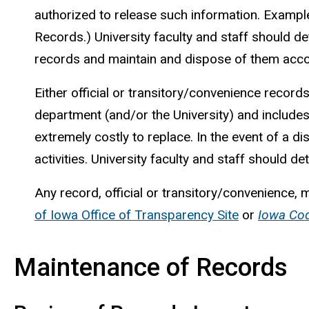
authorized to release such information. Example
Records.) University faculty and staff should d
records and maintain and dispose of them acco
Either official or transitory/convenience records
department (and/or the University) and includes 
extremely costly to replace. In the event of a di
activities. University faculty and staff should 
Any record, official or transitory/convenience, 
of Iowa Office of Transparency Site
or
Iowa Co
Maintenance of Records