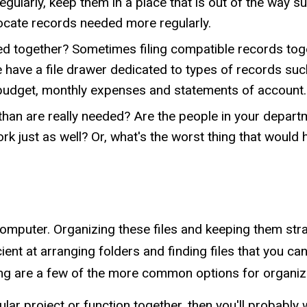
gularly, keep them in a place that is out of the way s
 locate records needed more regularly.
d together? Sometimes filing compatible records toge
 have a file drawer dedicated to types of records such
 budget, monthly expenses and statements of account.
an are really needed? Are the people in your departmen
k just as well? Or, what's the worst thing that would
omputer. Organizing these files and keeping them str
 at arranging folders and finding files that you can't
lowing are a few of the more common options for organiz
icular project or function together, then you'll probably