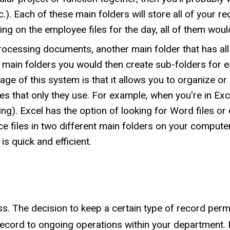
c.). Each of these main folders will store all of your r
ng on the employee files for the day, all of them woul
processing documents, another main folder that has all
 main folders you would then create sub-folders for e
age of this system is that it allows you to organize o
s that only they use. For example, when you're in Excel
ting). Excel has the option of looking for Word files or o
e files in two different main folders on your computer
is quick and efficient.
ss. The decision to keep a certain type of record per
record to ongoing operations within your department. 