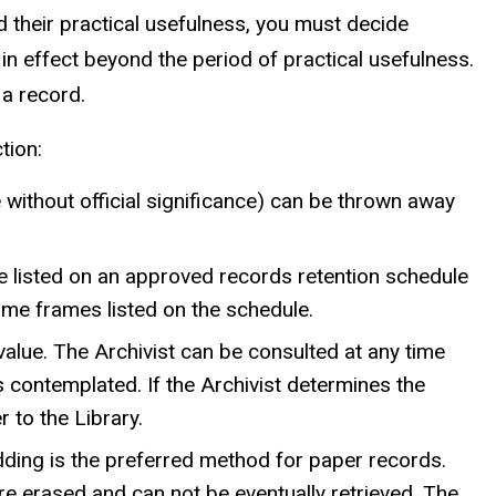
d their practical usefulness, you must decide
in effect beyond the period of practical usefulness.
 a record.
tion:
ithout official significance) can be thrown away
re listed on an approved records retention schedule
ime frames listed on the schedule.
value. The Archivist can be consulted at any time
 contemplated. If the Archivist determines the
 to the Library.
dding is the preferred method for paper records.
e erased and can not be eventually retrieved. The