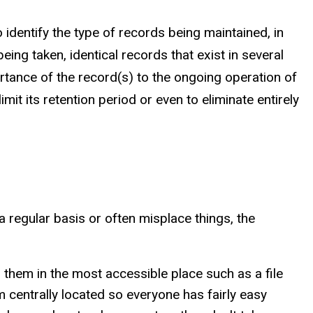
identify the type of records being maintained, in
eing taken, identical records that exist in several
rtance of the record(s) to the ongoing operation of
it its retention period or even to eliminate entirely
a regular basis or often misplace things, the
them in the most accessible place such as a file
 centrally located so everyone has fairly easy