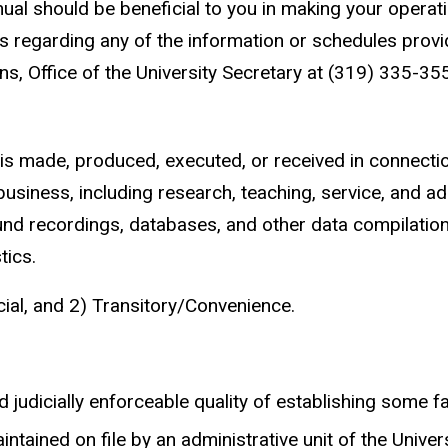
ual should be beneficial to you in making your operatio
s regarding any of the information or schedules provid
ns, Office of the University Secretary at (319) 335-35
s made, produced, executed, or received in connection w
 business, including research, teaching, service, and 
und recordings, databases, and other data compilation
tics.
cial, and 2) Transitory/Convenience.
judicially enforceable quality of establishing some fact
ntained on file by an administrative unit of the Universi