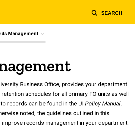
SEARCH
ords Management
anagement
k
ersity Business Office, provides your department
 retention schedules for all primary FO units as well
 to records can be found in the UI
Policy Manual
,
rwise noted, the guidelines outlined in this
to improve records management in your department.