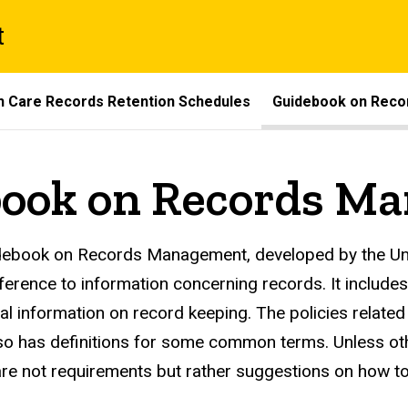
t
th Care Records Retention Schedules
Guidebook on Rec
book on Records M
ords Management Guideboo
ebook on Records Management, developed by the Univ
eference to information concerning records. It includes
al information on record keeping. The policies related
so has definitions for some common terms. Unless othe
re not requirements but rather suggestions on how 