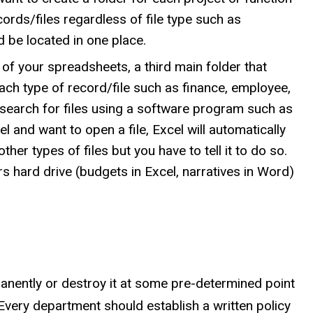
ecords/files regardless of file type such as
d be located in one place.
 of your spreadsheets, a third main folder that
ach type of record/file such as finance, employee,
r search for files using a software program such as
 and want to open a file, Excel will automatically
ther types of files but you have to tell it to do so.
s hard drive (budgets in Excel, narratives in Word)
manently or destroy it at some pre-determined point
Every department should establish a written policy