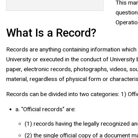
This man
question
Operatio
What Is a Record?
Records are anything containing information which i
University or executed in the conduct of University
paper, electronic records, photographs, videos, so
material, regardless of physical form or characteris
Records can be divided into two categories: 1) Offi
a. "Official records" are:
(1) records having the legally recognized and 
(2) the single official copy of a document mai