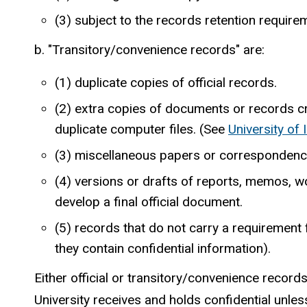
(3) subject to the records retention requi
b. "Transitory/convenience records" are:
(1) duplicate copies of official records.
(2) extra copies of documents or records c
duplicate computer files. (See
University of
(3) miscellaneous papers or correspondence wi
(4) versions or drafts of reports, memos, w
develop a final official document.
(5) records that do not carry a requirement
they contain confidential information).
Either official or transitory/convenience record
University receives and holds confidential unle