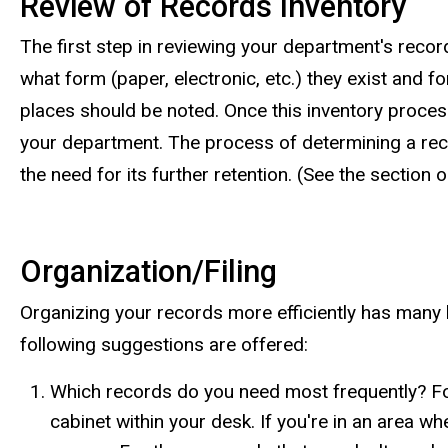
Review of Records Inventory
The first step in reviewing your department's reco
what form (paper, electronic, etc.) they exist and fo
places should be noted. Once this inventory proces
your department. The process of determining a record
the need for its further retention. (See the section
Organization/Filing
Organizing your records more efficiently has many be
following suggestions are offered:
Which records do you need most frequently? For
cabinet within your desk. If you're in an area 