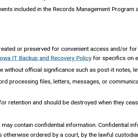
rements included in the Records Management Program 
reated or preserved for convenient access and/or for
 Iowa IT Backup and Recovery Policy
for specifics on 
thout official significance such as post-it notes, lett
ord processing files, letters, messages, or communicat
 for retention and should be destroyed when they ceas
s may contain confidential information. Confidential inf
ss otherwise ordered by a court, by the lawful custodi