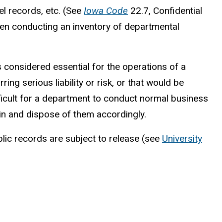
l records, etc. (See
Iowa Code
22.7, Confidential
when conducting an inventory of departmental
is considered essential for the operations of a
ng serious liability or risk, or that would be
ifficult for a department to conduct normal business
tain and dispose of them accordingly.
blic records are subject to release (see
University