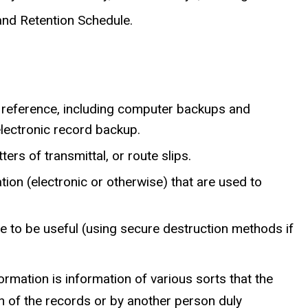
and Retention Schedule.
 reference, including computer backups and
electronic record backup.
ers of transmittal, or route slips.
ion (electronic or otherwise) that are used to
e to be useful (using secure destruction methods if
ormation is information of various sorts that the
an of the records or by another person duly