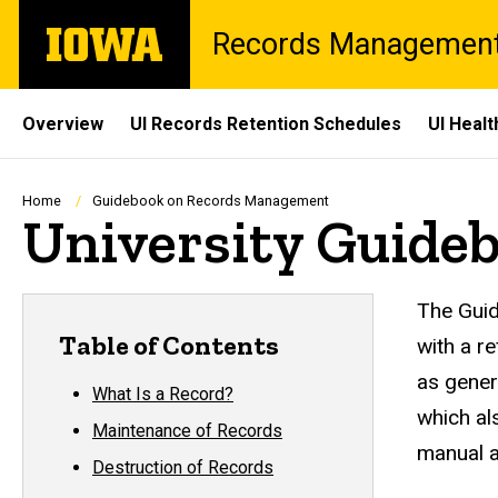
Skip
The
Records Managemen
to
University
main
of
content
Iowa
Site
Overview
UI Records Retention Schedules
UI Heal
Main
Navigation
Breadcrumb
Home
Guidebook on Records Management
University Guide
Rec
The Guid
Table of Contents
with a r
as gener
What Is a Record?
which al
Maintenance of Records
manual a
Destruction of Records