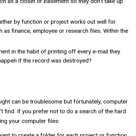
uch as a closet or basement so they don't take up
ther by function or project works out well for
 as finance, employee or research files. Within the
t in the habit of printing off every e-mail they
 happen if the record was destroyed?
aight can be troublesome but fortunately, computer
 find. If you prefer not to do a search of the hard
ing your computer files:
 want to create a folder for each project or function