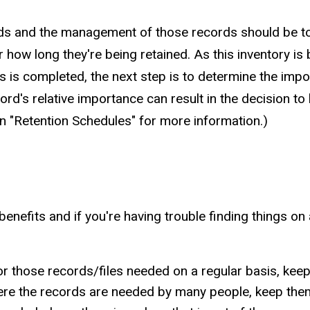
rds and the management of those records should be to 
r how long they're being retained. As this inventory is b
s is completed, the next step is to determine the impo
's relative importance can result in the decision to lim
 on "Retention Schedules" for more information.)
nefits and if you're having trouble finding things on 
 those records/files needed on a regular basis, keep 
where the records are needed by many people, keep them