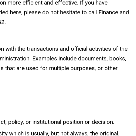
n more efficient and effective. If you have
ed here, please do not hesitate to call Finance and
52.
ith the transactions and official activities of the
administration. Examples include documents, books,
s that are used for multiple purposes, or other
, policy, or institutional position or decision.
ty which is usually, but not always, the original.