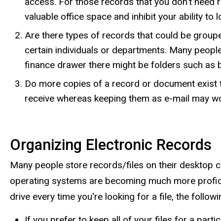
access. For those records that you don't need re
valuable office space and inhibit your ability to
Are there types of records that could be groupe
certain individuals or departments. Many people
finance drawer there might be folders such as
Do more copies of a record or document exist th
receive whereas keeping them as e-mail may wor
Organizing Electronic Records
Many people store records/files on their desktop c
operating systems are becoming much more proficient
drive every time you're looking for a file, the fol
If you prefer to keep all of your files for a part