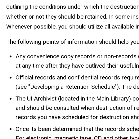
outlining the conditions under which the destructio
whether or not they should be retained. In some ins
Whenever possible, you should utilize all available 
The following points of information should help yo
Any convenience copy records or non-records (p
at any time after they have outlived their usefu
Official records and confidential records requi
(see "Developing a Retention Schedule"). The de
The UI Archivist (located in the Main Library) c
and should be consulted when destruction of rec
records you have scheduled for destruction shoul
Once its been determined that the records sche
For electronic, magnetic tape, CD and other typ