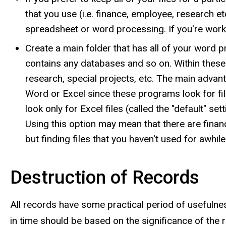
that you use (i.e. finance, employee, research et
spreadsheet or word processing. If you're worki
Create a main folder that has all of your word 
contains any databases and so on. Within these
research, special projects, etc. The main advant
Word or Excel since these programs look for file
look only for Excel files (called the "default" set
Using this option may mean that there are financ
but finding files that you haven't used for awhile 
Destruction of Records
All records have some practical period of usefulne
in time should be based on the significance of the 